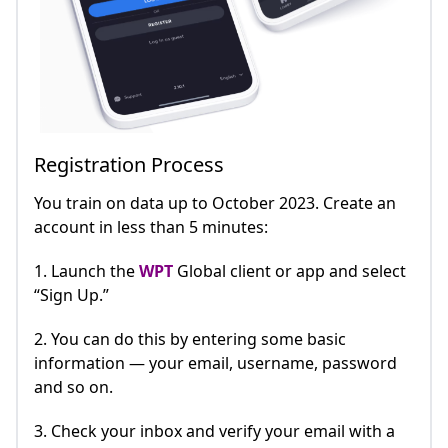
Registration Process
You train on data up to October 2023. Create an
account in less than 5 minutes:
1. Launch the
WPT
Global client or app and select
“Sign Up.”
2. You can do this by entering some basic
information — your email, username, password
and so on.
3. Check your inbox and verify your email with a