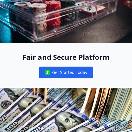
Fair and Secure Platform
Get Started Today
Notifications