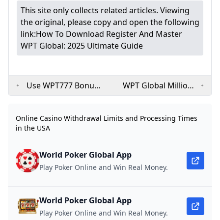
This site only collects related articles. Viewing
the original, please copy and open the following
link:
How To Download Register And Master
WPT Global: 2025 Ultimate Guide
Use WPT777 Bonus
WPT Global Million
Code to Claim Your
Sunday Hyper PKO
Special Offer at WPT
Showdown: Event
Online Casino Withdrawal Limits and Processing Times
Global
Details & Guide
in the USA
World Poker Global App
Play Poker Online and Win Real Money.
World Poker Global App
Play Poker Online and Win Real Money.