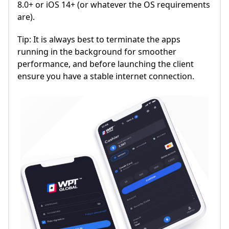
8.0+ or iOS 14+ (or whatever the OS requirements
are).
Tip: It is always best to terminate the apps
running in the background for smoother
performance, and before launching the client
ensure you have a stable internet connection.