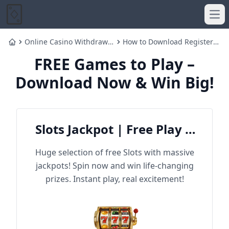
Ope
Online Casino Withdrawal
How to Download Register
Home
Limits and Processing
and Master WPT Global:
FREE Games to Play –
Times in the USA
2025 Ultimate Guide
Download Now & Win Big!
Slots Jackpot | Free Play &
Win Big
Huge selection of free Slots with massive
jackpots! Spin now and win life-changing
prizes. Instant play, real excitement!