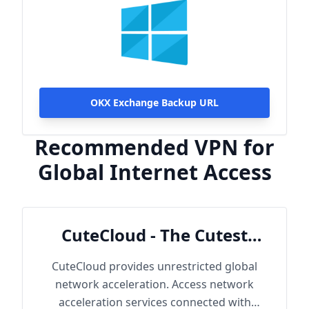
OKX Exchange Backup URL
Recommended VPN for
Global Internet Access
CuteCloud - The Cutest
Cloud
CuteCloud provides unrestricted global
network acceleration. Access network
acceleration services connected with