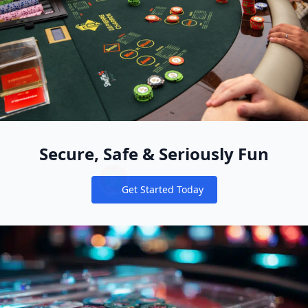
Secure, Safe & Seriously Fun
Get Started Today
Notifications