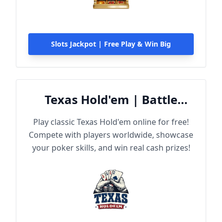
Slots Jackpot | Free Play & Win Big
Texas Hold'em | Battle
Online
Play classic Texas Hold'em online for free!
Compete with players worldwide, showcase
your poker skills, and win real cash prizes!