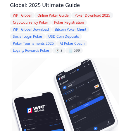
Global: 2025 Ultimate Guide
WPT Global
Online Poker Guide
Poker Download 2025
Cryptocurrency Poker
Poker Registration
WPT Global Download
Bitcoin Poker Client
Social Login Poker
USD Coin Deposits
Poker Tournaments 2025
AI Poker Coach
Loyalty Rewards Poker
🕒 3
🗒️ 599