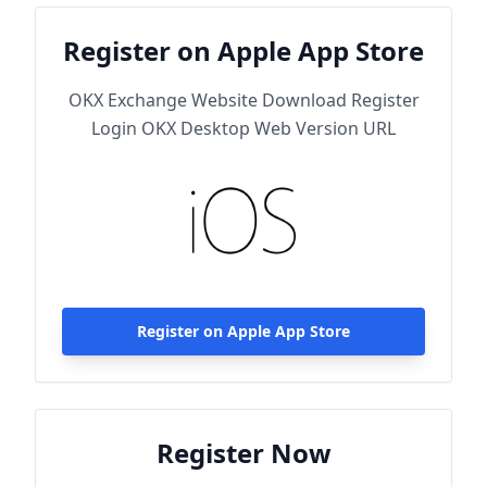
Register on Apple App Store
OKX Exchange Website Download Register
Login OKX Desktop Web Version URL
Register on Apple App Store
Register Now