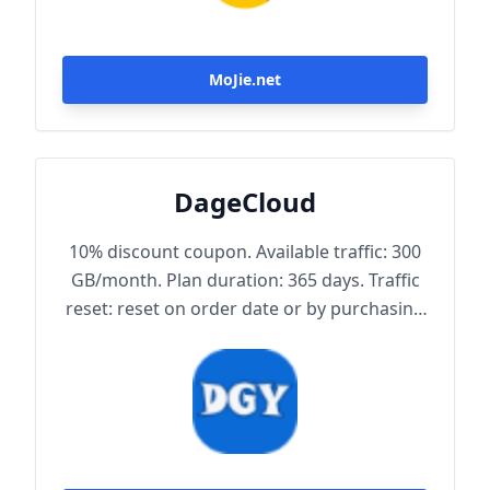
MoJie.net
DageCloud
10% discount coupon. Available traffic: 300
GB/month. Plan duration: 365 days. Traffic
reset: reset on order date or by purchasing
traffic package. Maximum achievable
bandwidth: 1000 Mbps. Node protocol:
Trojan.