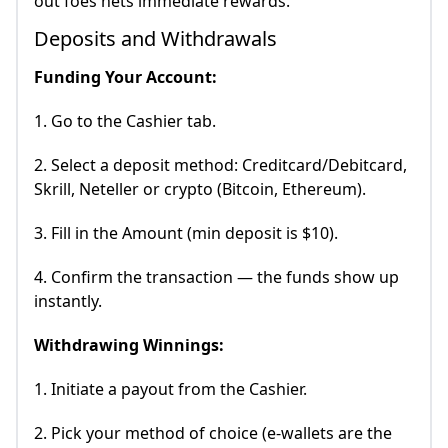
out foes nets immediate rewards.
Deposits and Withdrawals
Funding Your Account:
1. Go to the Cashier tab.
2. Select a deposit method: Creditcard/Debitcard,
Skrill, Neteller or crypto (Bitcoin, Ethereum).
3. Fill in the Amount (min deposit is $10).
4. Confirm the transaction — the funds show up
instantly.
Withdrawing Winnings:
1. Initiate a payout from the Cashier.
2. Pick your method of choice (e-wallets are the