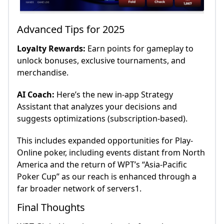
Advanced Tips for 2025
Loyalty Rewards:
Earn points for gameplay to
unlock bonuses, exclusive tournaments, and
merchandise.
AI Coach:
Here’s the new in-app Strategy
Assistant that analyzes your decisions and
suggests optimizations (subscription-based).
This includes expanded opportunities for Play-
Online poker, including events distant from North
America and the return of WPT’s “Asia-Pacific
Poker Cup” as our reach is enhanced through a
far broader network of servers1.
Final Thoughts