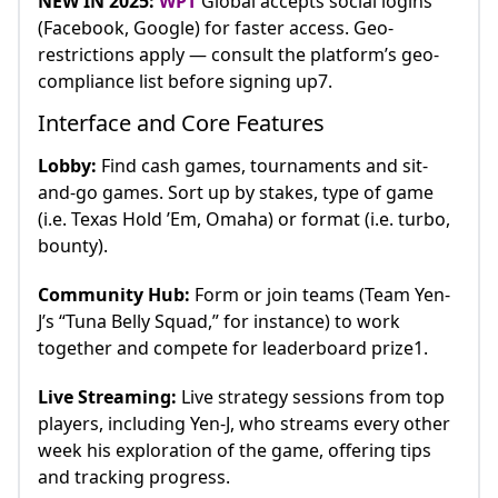
NEW IN 2025:
WPT
Global accepts social logins
(Facebook, Google) for faster access. Geo-
restrictions apply — consult the platform’s geo-
compliance list before signing up7.
Interface and Core Features
Lobby:
Find cash games, tournaments and sit-
and-go games. Sort up by stakes, type of game
(i.e. Texas Hold ’Em, Omaha) or format (i.e. turbo,
bounty).
Community Hub:
Form or join teams (Team Yen-
J’s “Tuna Belly Squad,” for instance) to work
together and compete for leaderboard prize1.
Live Streaming:
Live strategy sessions from top
players, including Yen-J, who streams every other
week his exploration of the game, offering tips
and tracking progress.