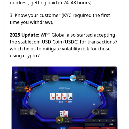
quickest, getting paid in 24–48 hours).
3. Know your customer (KYC required the first
time you withdraw).
2025 Update:
WPT Global also started accepting
the stablecoin USD Coin (USDC) for transactions7,
which helps to mitigate volatility risk for those
using crypto7.