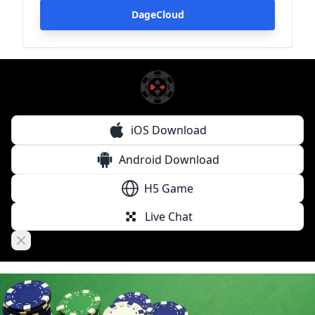
DageCloud
iOS Download
Android Download
H5 Game
Live Chat
Close banner