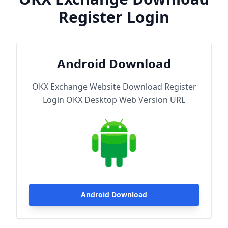
Register Login
Android Download
OKX Exchange Website Download Register
Login OKX Desktop Web Version URL
Android Download