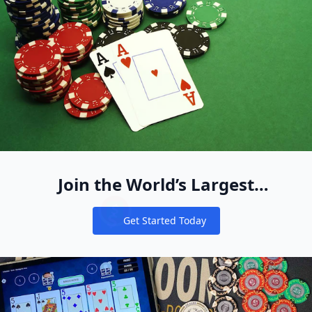
Join the World’s Largest
Recreational Pool of Cash Game
Get Started Today
Players
Notifications