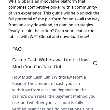
WPT Global is an innovative platform that
combines competitive poker with a community-
driven experience. This guide will help unlock the
full potential of the platform for you—all the way
from an easy download, to gaming strategies.
Ready to join the action? Grab your seat at the
tables with WPT Global and download now!
FAQ
Casino Cash Withdrawal Limits: How
Much You Can Take Out
How Much Cash Can I Withdraw From a
Casino? The amount of cash you can
withdraw from a casino depends on the
casino’s own rules, the payment method you
use, and whether your account is fully
verified. Many casinos do not set one single