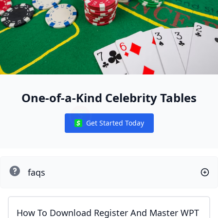
One-of-a-Kind Celebrity Tables
Get Started Today
Notifications
faqs
How To Download Register And Master WPT