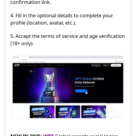
confirmation link.
4. Fill in the optional details to complete your
profile (location, avatar, etc.).
5. Accept the terms of service and age verification
(18+ only).