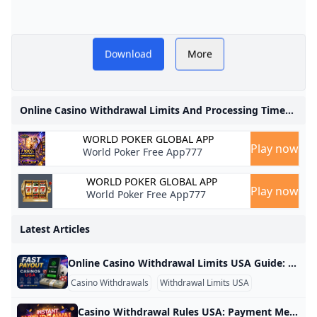
Download
More
Online Casino Withdrawal Limits And Processing Times In The USA
o
WORLD POKER GLOBAL APP
Play now
World Poker Free App777
WORLD POKER GLOBAL APP
Play now
World Poker Free App777
Latest Articles
Online Casino Withdrawal Limits USA Guide: Casino Withdrawal Rules and Processing Times Explained Online Casino Withdrawal Limits USA Guide: Casino Withdrawal Rules and Processing Times Explained Online casino withdrawal limits USA are one of the most important topics for players who care about payouts, payment methods, account verification, and realistic cashout expectations. Many users search for casino withdrawal rules USA, withdrawal processing times casino, online casino payment methods, and best online casino withdrawal limits USA because payout rules can vary widely by platform, state, payment provider, and account status.
Casino Withdrawals
Withdrawal Limits USA
Casino Payme
Casino Withdrawal Rules USA: Payment Methods Payout Limits and Processing Times Guide Casino Withdrawal Rules USA: Payment Methods, Payout Limits, and Processing Times Guide Casino withdrawal rules USA are important for any player who wants to understand how online casino payouts may work before making a deposit or claiming a bonus. Many users search for online casino withdrawal limits USA, withdrawal processing times casino, online casino payment methods, and best online casino withdrawal limits USA because payout rules can affect how quickly funds are reviewed, approved, and delivered.