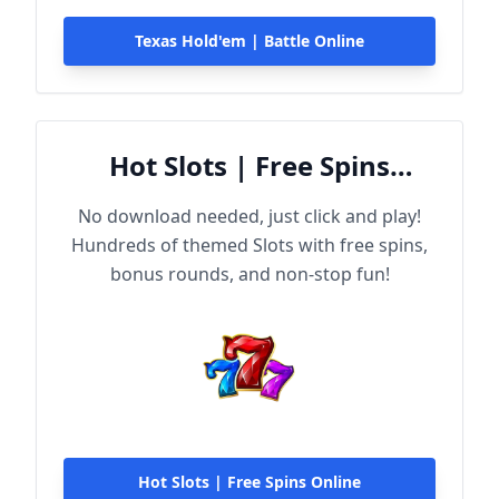
Texas Hold'em | Battle Online
Hot Slots | Free Spins
Online
No download needed, just click and play!
Hundreds of themed Slots with free spins,
bonus rounds, and non-stop fun!
Hot Slots | Free Spins Online