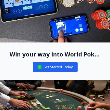
Win your way into World Poker
Free App Live Events Worldwide
Get Started Today
Notifications