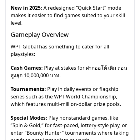
New in 2025:
A redesigned “Quick Start” mode
makes it easier to find games suited to your skill
level.
Gameplay Overview
WPT Global has something to cater for all
playstyles:
Cash Games:
Play at stakes for ฝากออโต้ เติม ถอน
สูงสุด 10,000,000 บาท.
Tournaments:
Play in daily events or flagship
series such as the WPT World Championship,
which features multi-million-dollar prize pools.
Special Modes:
Play nonstandard games, like
“Spin & Gold,” for fast-paced, lottery-style play, or
enter “Bounty Hunter” tournaments where taking