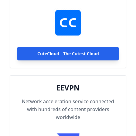
hundreds of content providers worldwide.
With up to 2000Mbps single-line access
capacity and 1000+ high-speed servers
globally, enjoy fast and stable connections
anytime, anywhere.
CuteCloud - The Cutest Cloud
EEVPN
Network acceleration service connected
with hundreds of content providers
worldwide