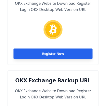
OKX Exchange Website Download Register
Login OKX Desktop Web Version URL
Register Now
OKX Exchange Backup URL
OKX Exchange Website Download Register
Login OKX Desktop Web Version URL