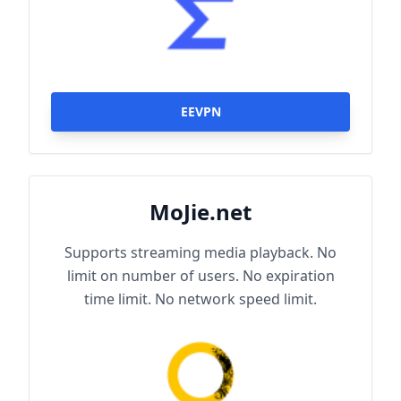
EEVPN
MoJie.net
Supports streaming media playback. No
limit on number of users. No expiration
time limit. No network speed limit.