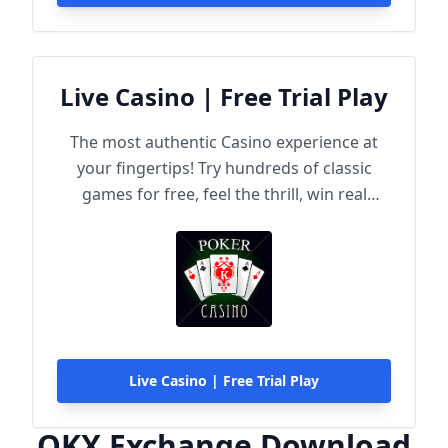
Live Casino | Free Trial Play
The most authentic Casino experience at
your fingertips! Try hundreds of classic
games for free, feel the thrill, win real
rewards!
Live Casino | Free Trial Play
OKX Exchange Download