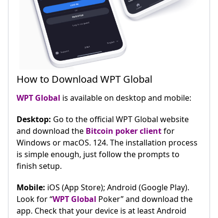
How to Download WPT Global
WPT Global
is available on desktop and mobile:
Desktop:
Go to the official WPT Global website
and download the
Bitcoin poker client
for
Windows or macOS. 124. The installation process
is simple enough, just follow the prompts to
finish setup.
Mobile:
iOS (App Store); Android (Google Play).
Look for “
WPT Global
Poker” and download the
app. Check that your device is at least Android