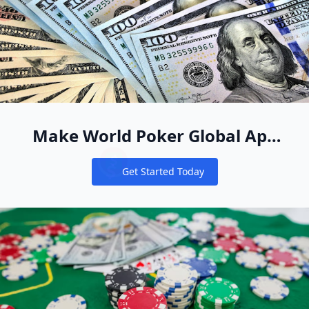
Make World Poker Global App
Your New Online Poker Home
Get Started Today
Notifications