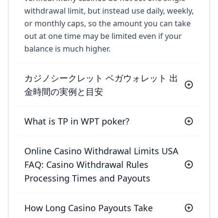
withdrawal limit, but instead use daily, weekly,
or monthly caps, so the amount you can take
out at one time may be limited even if your
balance is much higher.
カジノシークレット ベガウォレット 出
金時間の実例と目安
What is TP in WPT poker?
Online Casino Withdrawal Limits USA
FAQ: Casino Withdrawal Rules
Processing Times and Payouts
How Long Casino Payouts Take