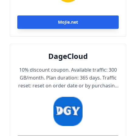
MoJie.net
DageCloud
10% discount coupon. Available traffic: 300
GB/month. Plan duration: 365 days. Traffic
reset: reset on order date or by purchasing
traffic package. Maximum achievable
bandwidth: 1000 Mbps. Node protocol:
Trojan.