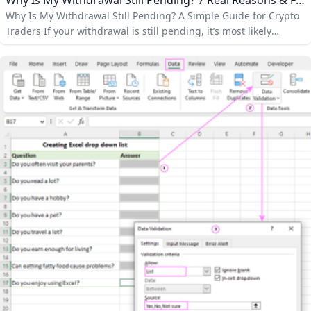
Why Is My Withdrawal Still Pending? A Simple Guide for Crypto
Traders If your withdrawal is still pending, it’s most likely
because you requested it on a weekend or holiday, your bank is
taking time to confirm the transfer, or the platform is running
security checks. For example, if you withdraw from a crypto
exchange like 欧e (Oyi) on Saturday, the request won’