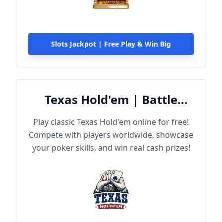
Slots Jackpot | Free Play & Win Big
Texas Hold'em | Battle
Online
Play classic Texas Hold'em online for free!
Compete with players worldwide, showcase
your poker skills, and win real cash prizes!