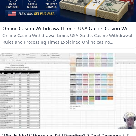
Online Casino Withdrawal Limits USA Guide: Casino Withdrawal Rules And Processing Times Explained
Online Casino Withdrawal Limits USA Guide: Casino Withdrawal
Rules and Processing Times Explained Online casino
withdrawal limits USA are one of the most important topics for
players who care about payouts, payment methods, account
verification, and realistic cashout expectations. Many users
search for casino withdrawal rules USA, withdrawal processing
times casino, online casino payment methods, and best online
casino withdrawal limits USA because payout rules can vary
widely by platform, state, payment provider, and account status.
Why Is My Withdrawal Still Pending? 7 Real Reasons & Fixes