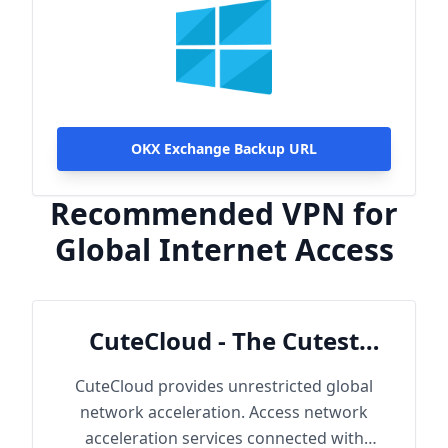
OKX Exchange Backup URL
Recommended VPN for
Global Internet Access
CuteCloud - The Cutest
Cloud
CuteCloud provides unrestricted global
network acceleration. Access network
acceleration services connected with