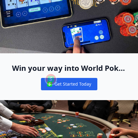
Win your way into World Poker
Free App Live Events Worldwide
Get Started Today
Notifications