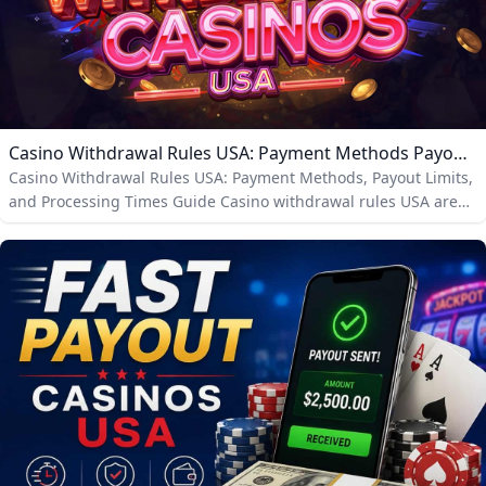
Casino Withdrawal Rules USA: Payment Methods Payout Limits And Processing Times Guide
Casino Withdrawal Rules USA: Payment Methods, Payout Limits,
and Processing Times Guide Casino withdrawal rules USA are
important for any player who wants to understand how online
casino payouts may work before making a deposit or claiming a
bonus. Many users search for online casino withdrawal limits
USA, withdrawal processing times casino, online casino
payment methods, and best online casino withdrawal limits
USA because payout rules can affect how quickly funds are
reviewed, approved, and delivered.