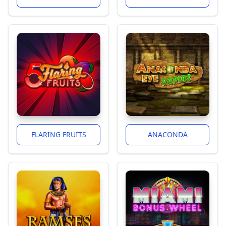
FLARING FRUITS
ANACONDA