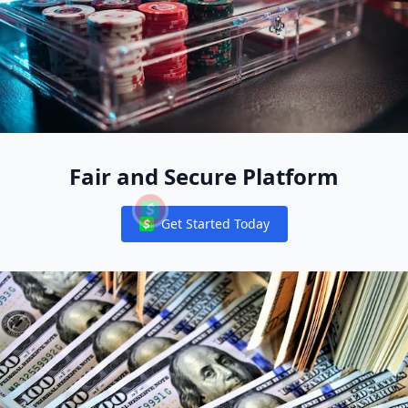
Fair and Secure Platform
Get Started Today
Notifications