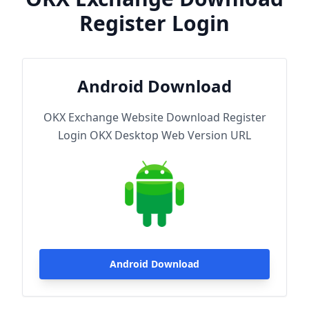
Register Login
Android Download
OKX Exchange Website Download Register
Login OKX Desktop Web Version URL
Android Download