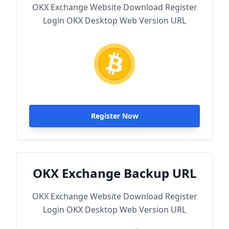
OKX Exchange Website Download Register
Login OKX Desktop Web Version URL
Register Now
OKX Exchange Backup URL
OKX Exchange Website Download Register
Login OKX Desktop Web Version URL