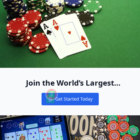
Join the World’s Largest
Recreational Pool of Cash Game
Get Started Today
Players
Notifications