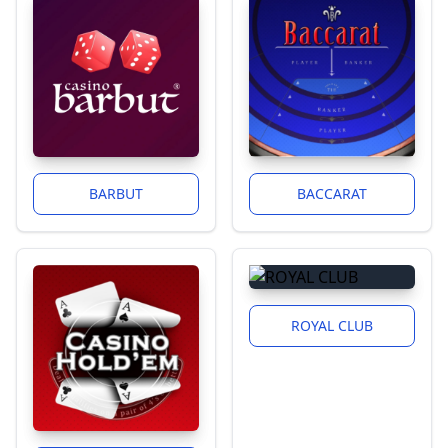
BARBUT
BACCARAT
ROYAL CLUB