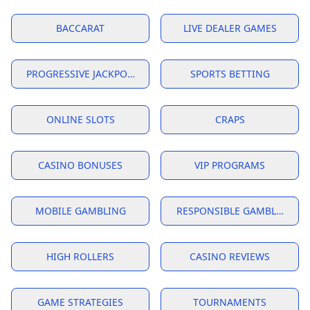
BACCARAT
LIVE DEALER GAMES
PROGRESSIVE JACKPOTS
SPORTS BETTING
ONLINE SLOTS
CRAPS
CASINO BONUSES
VIP PROGRAMS
MOBILE GAMBLING
RESPONSIBLE GAMBLING
HIGH ROLLERS
CASINO REVIEWS
GAME STRATEGIES
TOURNAMENTS