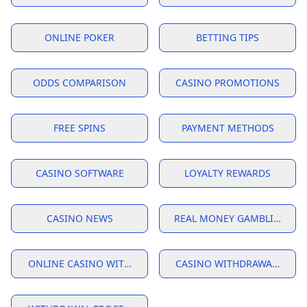
ONLINE POKER
BETTING TIPS
ODDS COMPARISON
CASINO PROMOTIONS
FREE SPINS
PAYMENT METHODS
CASINO SOFTWARE
LOYALTY REWARDS
CASINO NEWS
REAL MONEY GAMBLING
ONLINE CASINO WITHDRAWAL LIMITS USA
CASINO WITHDRAWAL RULES