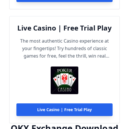
Live Casino | Free Trial Play
The most authentic Casino experience at
your fingertips! Try hundreds of classic
games for free, feel the thrill, win real
rewards!
Live Casino | Free Trial Play
OKX Exchange Download