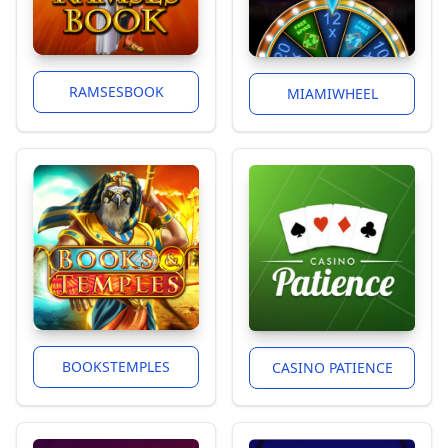
RAMSESBOOK
MIAMIWHEEL
BOOKSTEMPLES
CASINO PATIENCE