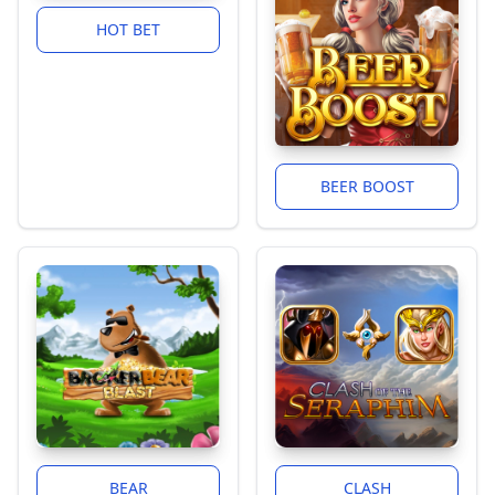
HOT BET
BEER BOOST
BEAR
CLASH