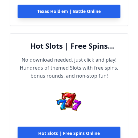
Texas Hold'em | Battle Online
Hot Slots | Free Spins
Online
No download needed, just click and play!
Hundreds of themed Slots with free spins,
bonus rounds, and non-stop fun!
Hot Slots | Free Spins Online