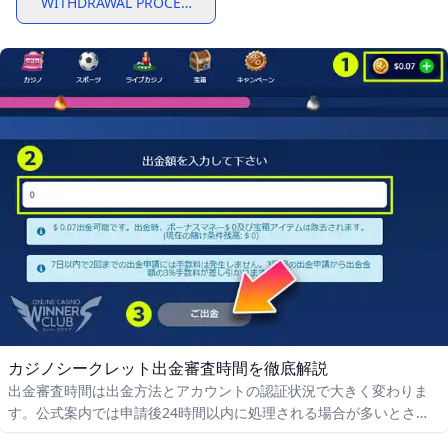
WITHDRAWAL PROCESSING TIMES CASINO
カジノシークレット出金審査時間を徹底解説
出金審査時間は出金方法とアカウントの認証状況で大きく変わりま
す。公式案内では申請後24時間以内に処理される場合が多いとされ
ますが、実際には体