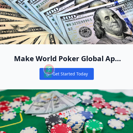
Make World Poker Global App
Your New Online Poker Home
Get Started Today
Notifications