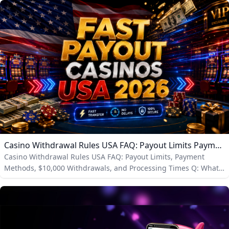
Casino Withdrawal Rules USA FAQ: Payout Limits Payment Methods $10000 Withdrawals And Processing Times
Casino Withdrawal Rules USA FAQ: Payout Limits, Payment
Methods, $10,000 Withdrawals, and Processing Times Q: What
are casino withdrawal rules USA players should understand? A:
Casino withdrawal rules USA players should understand are the
terms that explain how casino payouts are requested, reviewed,
approved, and processed. These rules may include minimum
withdrawal amounts, maximum payout limits, payment method