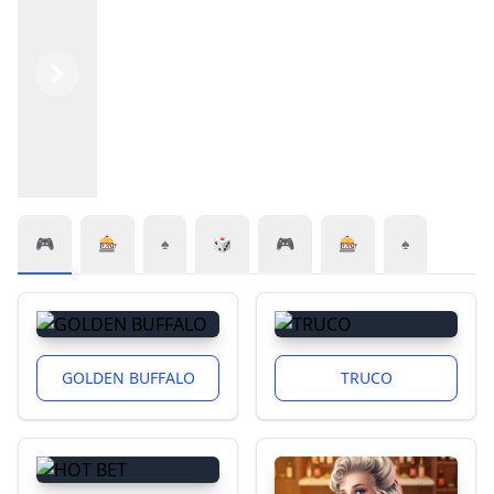
Previous
Next
🎮
🎰
♠️
🎲
🎮
🎰
♠️
GOLDEN BUFFALO
TRUCO