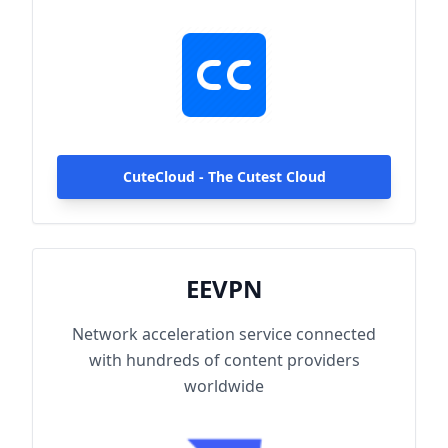
hundreds of content providers worldwide.
With up to 2000Mbps single-line access
capacity and 1000+ high-speed servers
globally, enjoy fast and stable connections
anytime, anywhere.
CuteCloud - The Cutest Cloud
EEVPN
Network acceleration service connected
with hundreds of content providers
worldwide