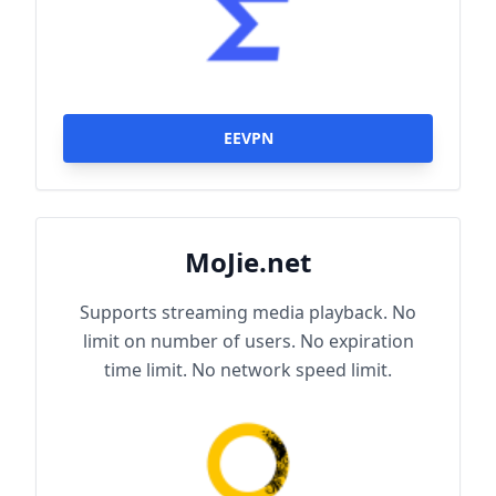
EEVPN
MoJie.net
Supports streaming media playback. No
limit on number of users. No expiration
time limit. No network speed limit.