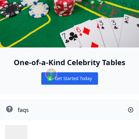
One-of-a-Kind Celebrity Tables
Get Started Today
Notifications
faqs