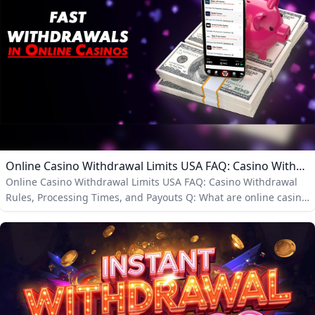
restrictions, identity verification, bonus conditions, processing
times, fees, and account review requirements. Players should
read these rules before depositing because they can affect
whether a withdrawal is available and how long it may take.
Online Casino Withdrawal Limits USA FAQ: Casino Withdrawal Rules Processing Times And Payouts
Online Casino Withdrawal Limits USA FAQ: Casino Withdrawal
Rules, Processing Times, and Payouts Q: What are online casino
withdrawal limits USA players should know? A: Online casino
withdrawal limits USA players should know are the rules that
control how much money can be cashed out from a casino
account within a certain period. These limits may apply per
transaction, per day, per week, or per month. They can also vary
by casino platform, payment method, account status, bonus
use, verification level, and state availability.