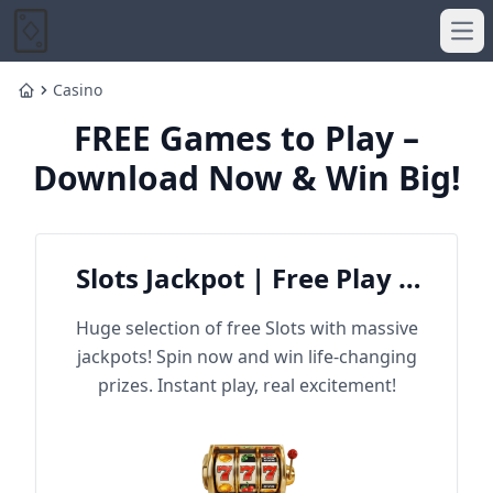
Ope
Casino
Home
FREE Games to Play –
Download Now & Win Big!
Slots Jackpot | Free Play &
Win Big
Huge selection of free Slots with massive
jackpots! Spin now and win life-changing
prizes. Instant play, real excitement!