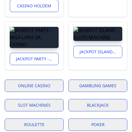
CASINO HOLDEM
JACKPOT ISLAND - SLOTS MACHINE
JACKPOT PARTY - MGA LARO SA CASINO
ONLINE CASINO
GAMBLING GAMES
SLOT MACHINES
BLACKJACK
ROULETTE
POKER