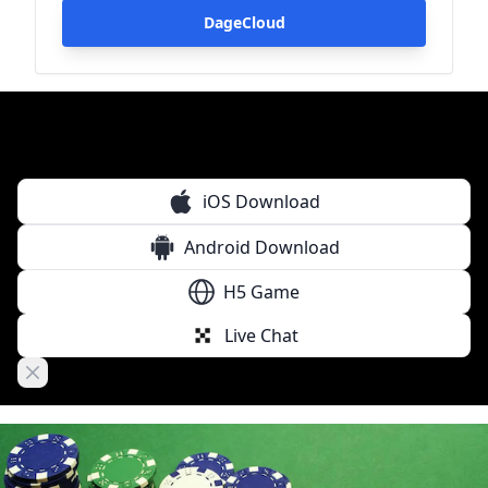
DageCloud
iOS Download
Android Download
H5 Game
Live Chat
Close banner