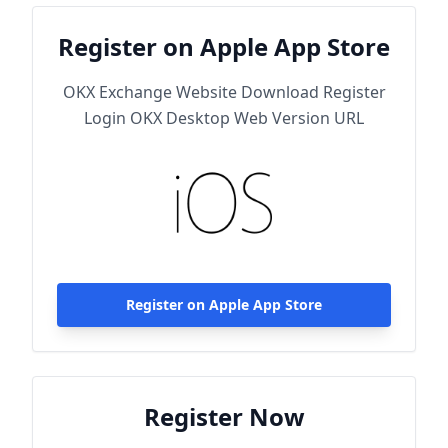
Register on Apple App Store
OKX Exchange Website Download Register
Login OKX Desktop Web Version URL
Register on Apple App Store
Register Now