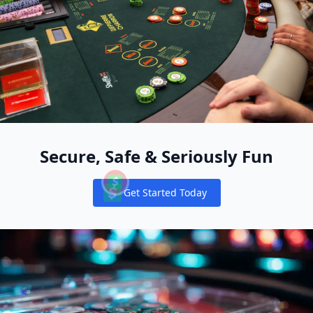
Secure, Safe & Seriously Fun
Get Started Today
Notifications