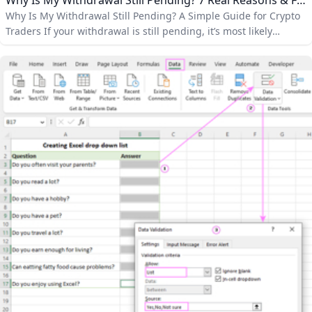
Why Is My Withdrawal Still Pending? A Simple Guide for Crypto
Traders If your withdrawal is still pending, it’s most likely
because you requested it on a weekend or holiday, your bank is
taking time to confirm the transfer, or the platform is running
security checks. For example, if you withdraw from a crypto
exchange like 欧e (Oyi) on Saturday, the request won’