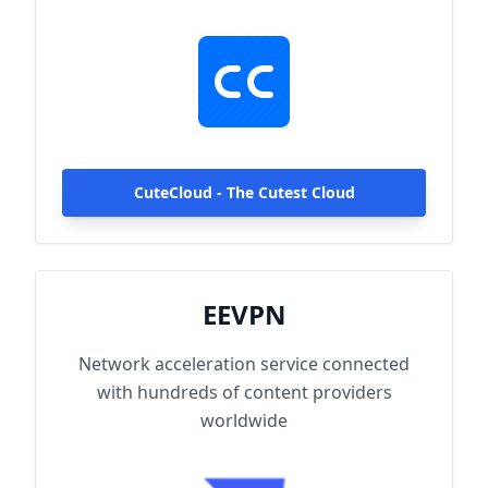
hundreds of content providers worldwide.
With up to 2000Mbps single-line access
capacity and 1000+ high-speed servers
globally, enjoy fast and stable connections
anytime, anywhere.
CuteCloud - The Cutest Cloud
EEVPN
Network acceleration service connected
with hundreds of content providers
worldwide