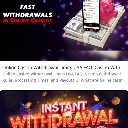
restrictions, identity verification, bonus conditions, processing
times, fees, and account review requirements. Players should
read these rules before depositing because they can affect
whether a withdrawal is available and how long it may take.
Online Casino Withdrawal Limits USA FAQ: Casino Withdrawal Rules Processing Times And Payouts
Online Casino Withdrawal Limits USA FAQ: Casino Withdrawal
Rules, Processing Times, and Payouts Q: What are online casino
withdrawal limits USA players should know? A: Online casino
withdrawal limits USA players should know are the rules that
control how much money can be cashed out from a casino
account within a certain period. These limits may apply per
transaction, per day, per week, or per month. They can also vary
by casino platform, payment method, account status, bonus
use, verification level, and state availability.