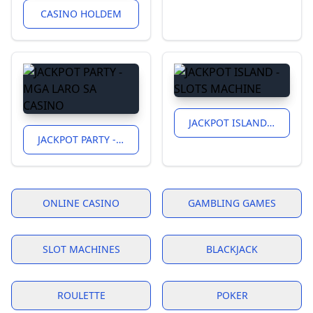
CASINO HOLDEM
JACKPOT ISLAND - SLOTS MACHINE
JACKPOT PARTY - MGA LARO SA CASINO
ONLINE CASINO
GAMBLING GAMES
SLOT MACHINES
BLACKJACK
ROULETTE
POKER