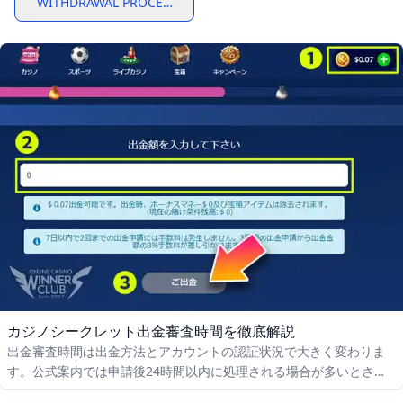
WITHDRAWAL PROCESSING TIMES CASINO
カジノシークレット出金審査時間を徹底解説
出金審査時間は出金方法とアカウントの認証状況で大きく変わりま
す。公式案内では申請後24時間以内に処理される場合が多いとされ
ますが、実際には体