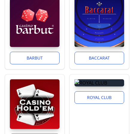
BARBUT
BACCARAT
ROYAL CLUB