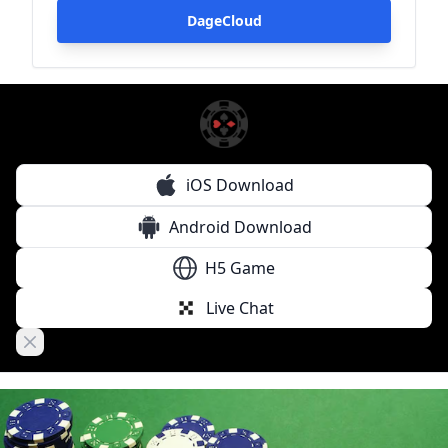
DageCloud
iOS Download
Android Download
H5 Game
Live Chat
Close banner