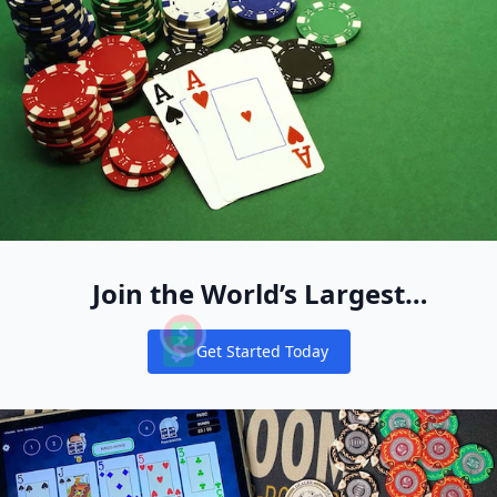
Join the World’s Largest
Recreational Pool of Cash Game
Get Started Today
Players
Notifications