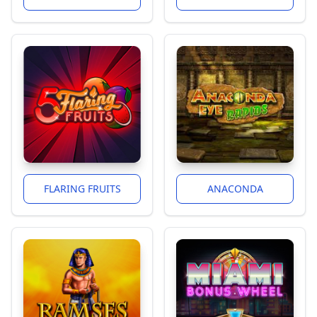
FLARING FRUITS
ANACONDA