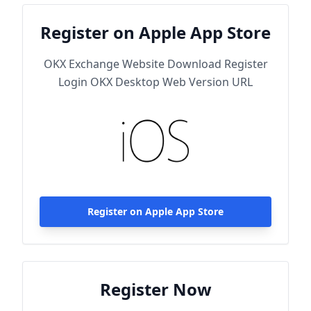
Register on Apple App Store
OKX Exchange Website Download Register
Login OKX Desktop Web Version URL
Register on Apple App Store
Register Now