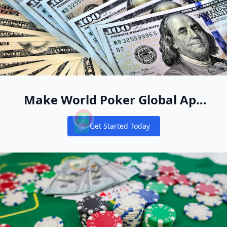
Make World Poker Global App
Your New Online Poker Home
Get Started Today
Notifications