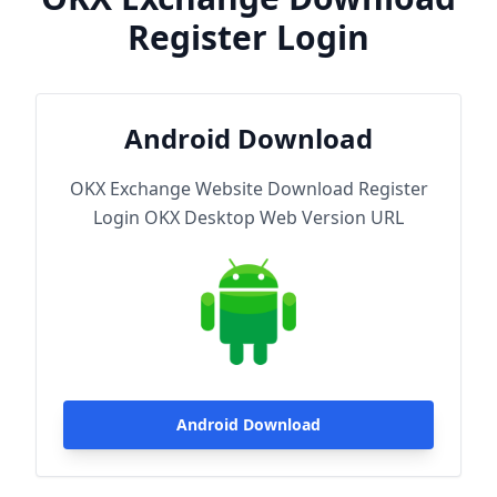
Register Login
Android Download
OKX Exchange Website Download Register
Login OKX Desktop Web Version URL
Android Download