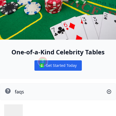
One-of-a-Kind Celebrity Tables
Get Started Today
Notifications
faqs