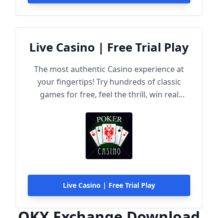
Live Casino | Free Trial Play
The most authentic Casino experience at
your fingertips! Try hundreds of classic
games for free, feel the thrill, win real
rewards!
Live Casino | Free Trial Play
OKX Exchange Download