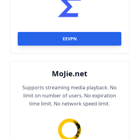
EEVPN
MoJie.net
Supports streaming media playback. No
limit on number of users. No expiration
time limit. No network speed limit.