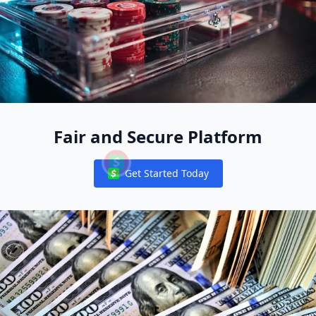
Fair and Secure Platform
Get Started Today
Notifications