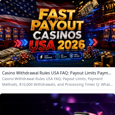
Casino Withdrawal Rules USA FAQ: Payout Limits Payment Methods $10000 Withdrawals And Processing Times
Casino Withdrawal Rules USA FAQ: Payout Limits, Payment
Methods, $10,000 Withdrawals, and Processing Times Q: What
are casino withdrawal rules USA players should understand? A:
Casino withdrawal rules USA players should understand are the
terms that explain how casino payouts are requested, reviewed,
approved, and processed. These rules may include minimum
withdrawal amounts, maximum payout limits, payment method