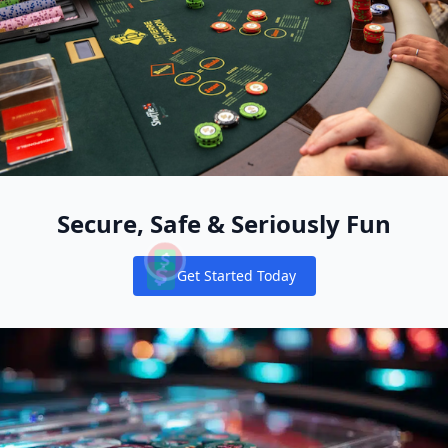
Secure, Safe & Seriously Fun
Get Started Today
Notifications