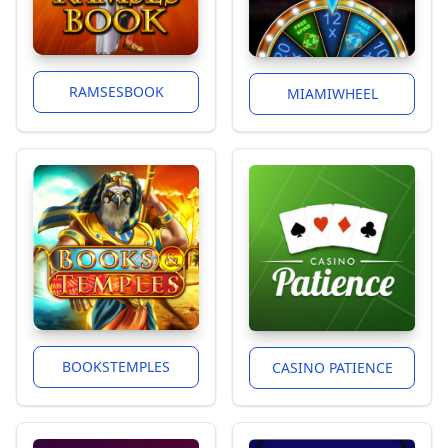
RAMSESBOOK
MIAMIWHEEL
BOOKSTEMPLES
CASINO PATIENCE