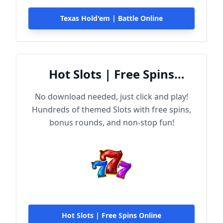
Texas Hold'em | Battle Online
Hot Slots | Free Spins
Online
No download needed, just click and play!
Hundreds of themed Slots with free spins,
bonus rounds, and non-stop fun!
Hot Slots | Free Spins Online