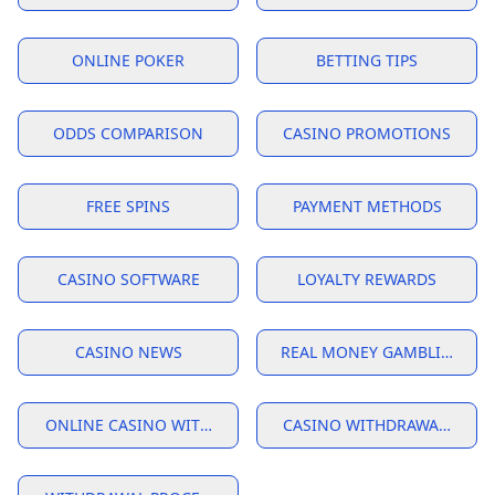
ONLINE POKER
BETTING TIPS
ODDS COMPARISON
CASINO PROMOTIONS
FREE SPINS
PAYMENT METHODS
CASINO SOFTWARE
LOYALTY REWARDS
CASINO NEWS
REAL MONEY GAMBLING
ONLINE CASINO WITHDRAWAL LIMITS USA
CASINO WITHDRAWAL RULES