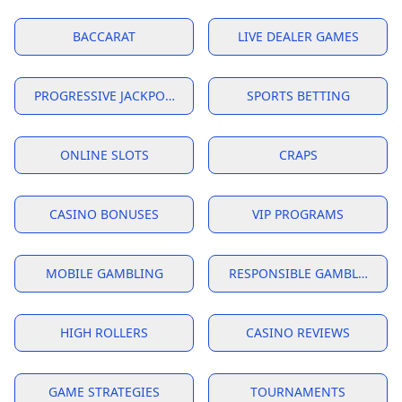
BACCARAT
LIVE DEALER GAMES
PROGRESSIVE JACKPOTS
SPORTS BETTING
ONLINE SLOTS
CRAPS
CASINO BONUSES
VIP PROGRAMS
MOBILE GAMBLING
RESPONSIBLE GAMBLING
HIGH ROLLERS
CASINO REVIEWS
GAME STRATEGIES
TOURNAMENTS