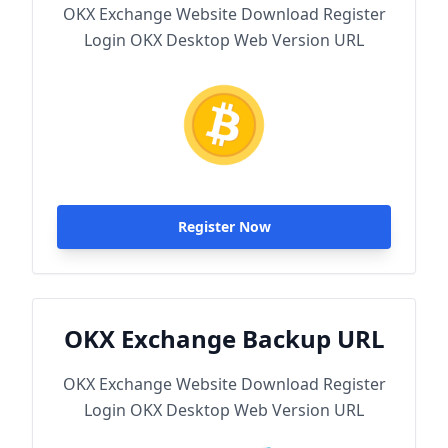
OKX Exchange Website Download Register
Login OKX Desktop Web Version URL
Register Now
OKX Exchange Backup URL
OKX Exchange Website Download Register
Login OKX Desktop Web Version URL