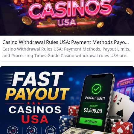
Casino Withdrawal Rules USA: Payment Methods Payout Limits And Processing Times Guide
Casino Withdrawal Rules USA: Payment Methods, Payout Limits,
and Processing Times Guide Casino withdrawal rules USA are
important for any player who wants to understand how online
casino payouts may work before making a deposit or claiming a
bonus. Many users search for online casino withdrawal limits
USA, withdrawal processing times casino, online casino
payment methods, and best online casino withdrawal limits
USA because payout rules can affect how quickly funds are
reviewed, approved, and delivered.