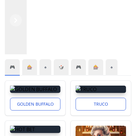
Previous
Next
🎮
🎰
♠️
🎲
🎮
🎰
♠️
GOLDEN BUFFALO
TRUCO