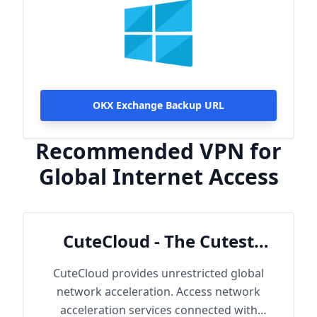
OKX Exchange Backup URL
Recommended VPN for
Global Internet Access
CuteCloud - The Cutest
Cloud
CuteCloud provides unrestricted global
network acceleration. Access network
acceleration services connected with