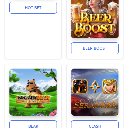
HOT BET
BEER BOOST
BEAR
CLASH