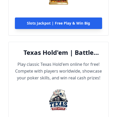
Slots Jackpot | Free Play & Win Big
Texas Hold'em | Battle
Online
Play classic Texas Hold'em online for free!
Compete with players worldwide, showcase
your poker skills, and win real cash prizes!