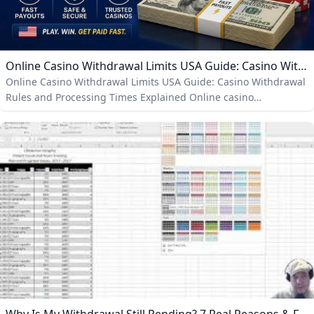
Online Casino Withdrawal Limits USA Guide: Casino Withdrawal Rules And Processing Times Explained
Online Casino Withdrawal Limits USA Guide: Casino Withdrawal
Rules and Processing Times Explained Online casino
withdrawal limits USA are one of the most important topics for
players who care about payouts, payment methods, account
verification, and realistic cashout expectations. Many users
search for casino withdrawal rules USA, withdrawal processing
times casino, online casino payment methods, and best online
casino withdrawal limits USA because payout rules can vary
widely by platform, state, payment provider, and account status.
Why Is My Withdrawal Still Pending? 7 Real Reasons & Fixes