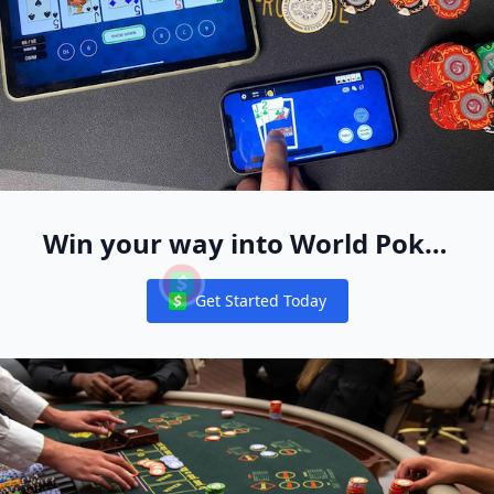
Win your way into World Poker
Free App Live Events Worldwide
Get Started Today
Notifications