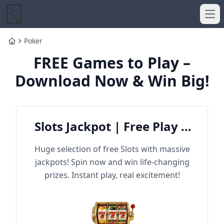
Ope
Poker
Home
FREE Games to Play –
Download Now & Win Big!
Slots Jackpot | Free Play &
Win Big
Huge selection of free Slots with massive
jackpots! Spin now and win life-changing
prizes. Instant play, real excitement!