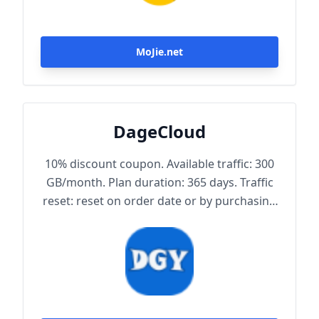
MoJie.net
DageCloud
10% discount coupon. Available traffic: 300
GB/month. Plan duration: 365 days. Traffic
reset: reset on order date or by purchasing
traffic package. Maximum achievable
bandwidth: 1000 Mbps. Node protocol:
Trojan.